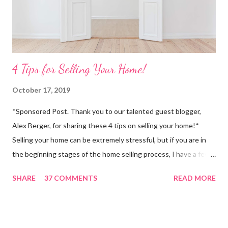
4 Tips for Selling Your Home!
October 17, 2019
*Sponsored Post. Thank you to our talented guest blogger,
Alex Berger, for sharing these 4 tips on selling your home!*
Selling your home can be extremely stressful, but if you are in
the beginning stages of the home selling process, I have a few
tips for you! About four years ago, my parents packed up their
SHARE
37 COMMENTS
READ MORE
home and moved from Marietta, Georgia to Amelia Island, which
is about 30-40 minutes from the Jacksonville airport. They had
no idea what to expect when it came to buying in a city that was
completely new to them (they had only visited Jacksonville once