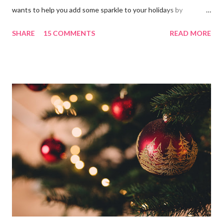
wants to help you add some sparkle to your holidays by
celebrating a glitz and glam Christmas with the Treetopia
SHARE
15 COMMENTS
READ MORE
bloggers! I am kicking off the season with a very Merry CHIC-
Mas themed master bedroom! Make sure to check out the four
other fabulous bloggers this week! You all know by now I love
me some Christmas spirit in the bedroom and in our new home
the master is light and bright so I wanted to continue that in
the holiday decor. I chose to use the GORGeous Treetopia 7'
prelit Tinkerbell Silver Christmas Tree . The silvery tinsel tips
add such a magical touch and the width of 47" make the tree
such a great piece and perfect CHIC-mas addition to any room.
(You can also check out all the dazzling silver trees Treetopia
offers by cl...