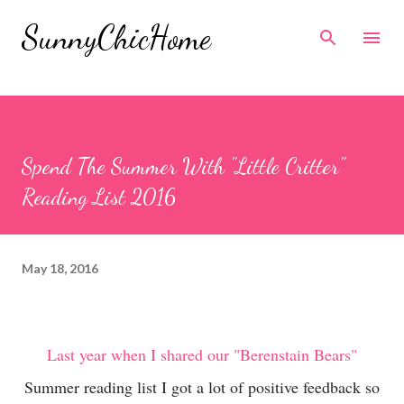
Skip to main content
SunnyChicHome
Spend The Summer With "Little Critter"
Reading List 2016
May 18, 2016
Last year when I shared our "Berenstain Bears"
Summer reading list I got a lot of positive feedback so