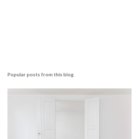
Popular posts from this blog