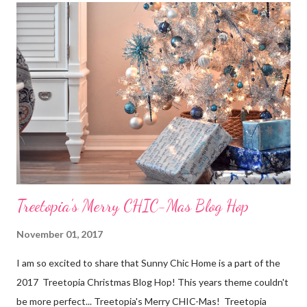
- for two days!), so it was pretty stressful for them. Now,
looking back, they could have done many things differently in
order to make the process a lot easier for themselves, especially
when it came to selling their home. But, since the selling
process is so complex and stressful, a lot of people do it
“wrong,” and they are just one of many, which is why I want to
help. Here are a few tips for selling your home. Hopefully...
Treetopia's Merry CHIC-Mas Blog Hop
November 01, 2017
I am so excited to share that Sunny Chic Home is a part of the
2017 Treetopia Christmas Blog Hop! This years theme couldn't
be more perfect... Treetopia's Merry CHIC-Mas! Treetopia