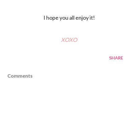
I hope you all enjoy it!
XOXO
SHARE
Comments