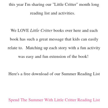
this year I'm sharing our "Little Critter" month long
reading list and activities.
We LOVE
Little Critter
books over here and each
book has such a great message that kids can easily
relate to. Matching up each story with a fun activity
was easy and fun extension of the book!
Here's a free download of our Summer Reading List
Spend The Summer With Little Critter Reading List