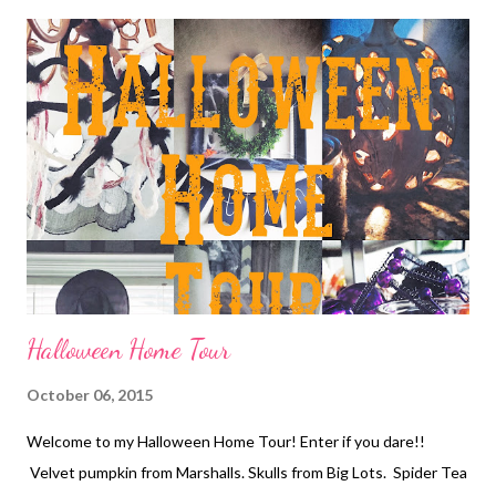
fringe is out and patterns and faux fur is in! Along with the
"moto" style booties. Personally I'm not sure if I'm cool enough
to pull of furry booties or moto style BUT this super cute
pattern pair I found is a winner! This black and white bootie is
the Trolley Ankle Bootie. PRICE- $79 I've said it before and I'll
keep saying it all season...Winter Florals! Anyone can pull off this
classic blouse by KUT from the Kloth "Kiana" floral. ...
Halloween Home Tour
October 06, 2015
Welcome to my Halloween Home Tour! Enter if you dare!!
Velvet pumpkin from Marshalls. Skulls from Big Lots. Spider Tea