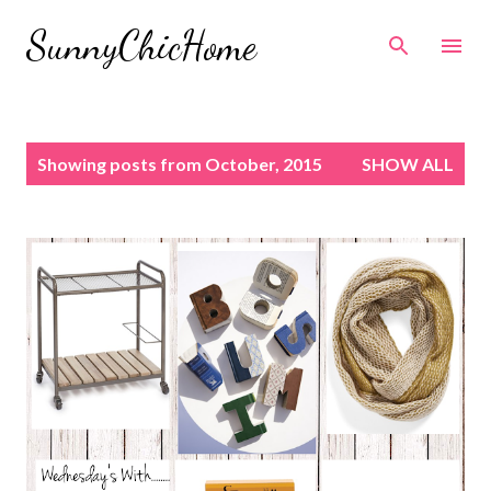
Skip to main content
SunnyChicHome
P
Showing posts from October, 2015
SHOW ALL
o
s
t
s