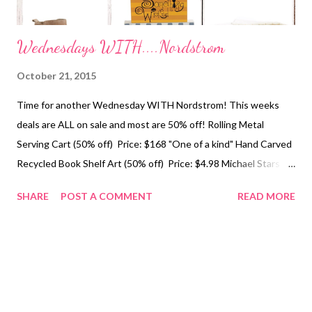
Wednesdays WITH....Nordstrom
October 21, 2015
Time for another Wednesday WITH Nordstrom! This weeks
deals are ALL on sale and most are 50% off! Rolling Metal
Serving Cart (50% off) Price: $168 "One of a kind" Hand Carved
Recycled Book Shelf Art (50% off) Price: $4.98 Michael Stars
Two Tone Infinity Scarf (40%off) Price: $28 Ivanka Trump
SHARE
POST A COMMENT
READ MORE
"Filoer" Round Toe Bootie (10% off) Price: $129 Something
Wicked Block Sign (Halloween Decor 40% off) Price: $10.80
Nordstrom Home Striped Plush Throw (50% off) Price $23.98