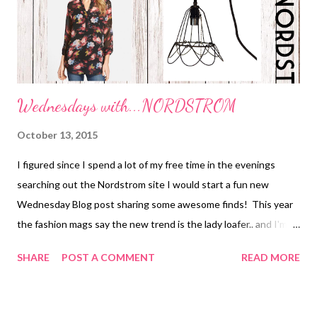
Wednesdays with...NORDSTROM
October 13, 2015
I figured since I spend a lot of my free time in the evenings
searching out the Nordstrom site I would start a fun new
Wednesday Blog post sharing some awesome finds! This year
the fashion mags say the new trend is the lady loafer.. and I'm all
about it because it's COMFY! I had been searching for a pair I
SHARE
POST A COMMENT
READ MORE
liked for a few weeks when I came upon the Franco Sarto
"Freeze" Smoking Loafer. Done! Bought! Love! SALE PRICE-
$69 As far as booties go for the 2015/2016 fall/winter season