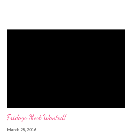
Fridays Most Wanted!
March 25, 2016