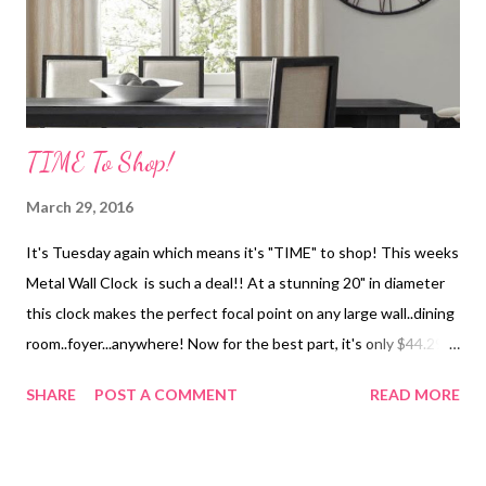
TIME To Shop!
March 29, 2016
It's Tuesday again which means it's "TIME" to shop! This weeks
Metal Wall Clock is such a deal!! At a stunning 20" in diameter
this clock makes the perfect focal point on any large wall..dining
room..foyer...anywhere! Now for the best part, it's only $44.29!
Shipping is a steal too so hurry before the sale price is gone!
SHARE
POST A COMMENT
READ MORE
XOXO Links Provided by Amazon Affiliate Program