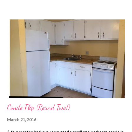
advertising fees by advertising and linking to Amazon.com""
XOXO
Condo Flip (Round Two!)
March 21, 2016
A few months back we renovated a small one bedroom condo in