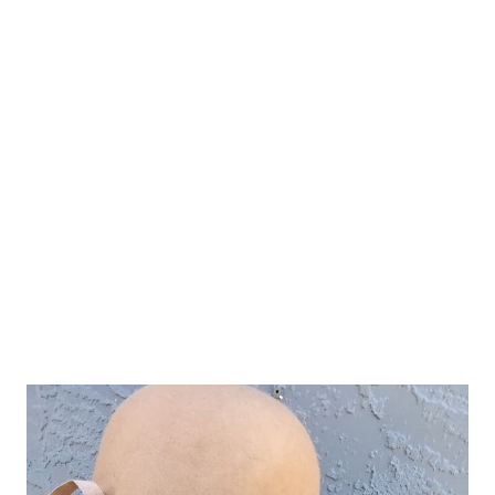
down I knew it would be my first "Clock Feature" for this new
fun weekly blog post! And seriously come on..the price! Under
$70 for a clock this size! (20" diameter) oh and did I mention
FREE shipping! You're welcome! :) XOXO