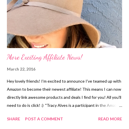
More Exciting Affiliate News!
March 22, 2016
Hey lovely friends! I'm excited to announce I've teamed up with
Amazon to become their newest affiliate! This means I can now
directly link awesome products and deals I find for you! All you'll
need to do is click! :) "Tracy Alves is a participant in the Amazon
Services LLC Associates Program, an affiliate advertising
SHARE
POST A COMMENT
READ MORE
program designed to provide a means for sites to earn