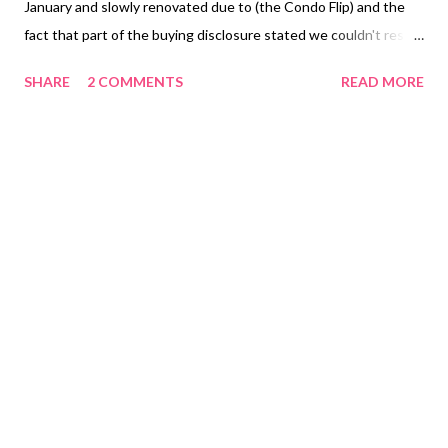
January and slowly renovated due to (the Condo Flip) and the
fact that part of the buying disclosure stated we couldn't resell
the house in under 3 months time. This house is in a great
SHARE
2 COMMENTS
READ MORE
established neighborhood and we were so excited to give the
neighbors a beautiful corner house to look at instead of this
eyesore! A few of the issues with this house besides an entire
gut of the inside were 1. No AC unit 2. No hot water heater 3.
Sketchy electrical job in the sunroom and laundry room 4. HUGE
leak from an open pipe that was dumping water outside front
exterior (causing rotten wood) 5. Water pipes not correctly
connected in shower 6. Ceilings needed some new beams to
support fans and lights in each bedroom. 7.Wall between the
two bathrooms taken down to make one large bathroom with
two toilets (looking at eachother) Haha! People are crazy!
OKA...