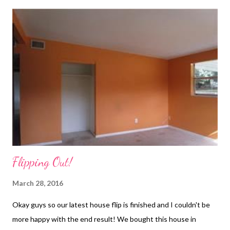
Flipping Out!
March 28, 2016
Okay guys so our latest house flip is finished and I couldn't be
more happy with the end result! We bought this house in