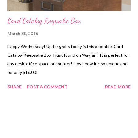
Card Catalog Keepsake Box
March 30, 2016
Happy Wednesday! Up for grabs today is this adorable Card
Catalog Keepsake Box I just found on Wayfair! It is perfect for
any desk, office space or counter! I love how it's so unique and
for only $16.00!
SHARE
POST A COMMENT
READ MORE