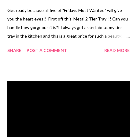
Get ready because all five of "Fridays Most Wanted" will give
you the heart eyes!! First off this Metal 2-Tier Tray !! Can you
handle how gorgeous it is?! I always get asked about my tier
tray in the kitchen and this is a great price for such a beauty!
Okay I know we all love our coffee mugs so why not display
SHARE
POST A COMMENT
READ MORE
them with this super cute Mug Holder to keep by your coffee
bar! This price is ridiculous too! I mean cmon..$19.99!! I have
one of these Barnwood Arrow in our family room and it's such a
great piece of wall art. They can be added to almost any decor
to bring the perfect touch of rustic! Okay, how cute is this
Framed Rustic Blackboard Home Rules ?! If you follow my
Instagram Page you know how hard it was for me to erase my
large blackboard of "house rules" when I switch it out for the
seasons. This is the perfect solution for me! For $13.40 I can
now have my cute rustic "house r...