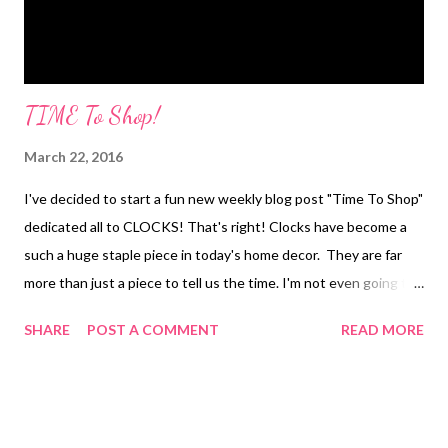
TIME To Shop!
March 22, 2016
I've decided to start a fun new weekly blog post "Time To Shop"
dedicated all to CLOCKS! That's right! Clocks have become a
such a huge staple piece in today's home decor. They are far
more than just a piece to tell us the time. I'm not even going to
lie..I once bought a cute mantle clock at Good Will even after
SHARE
POST A COMMENT
READ MORE
the cashier told me it was broken! Who needs to tell time..I
have my phone for that! I wanted it strictly as home decor! So
without further ado...here is this Tuesdays clock pick! This
Industrial Rustic Wall Clock stopped me in my tracks! Hands