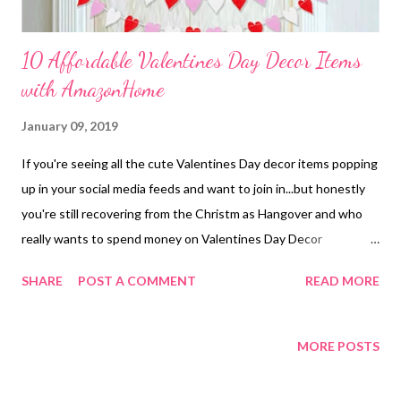
10 Affordable Valentines Day Decor Items
with AmazonHome
January 09, 2019
If you're seeing all the cute Valentines Day decor items popping
up in your social media feeds and want to join in...but honestly
you're still recovering from the Christm as Hangover and who
really wants to spend money on Valentines Day Decor
anyway...lol....then this is the blog post for YOU! I searched
SHARE
POST A COMMENT
READ MORE
through AmazonPrime to find the best 10 deals all around $20
or less to add a little " LOVE " into your home decor without
really spending much. All Items can be found on my Amazon
MORE POSTS
Storefront "Gifts For the HOME Lover" *This store is a
partnership with Amazon and I make a small percentage on