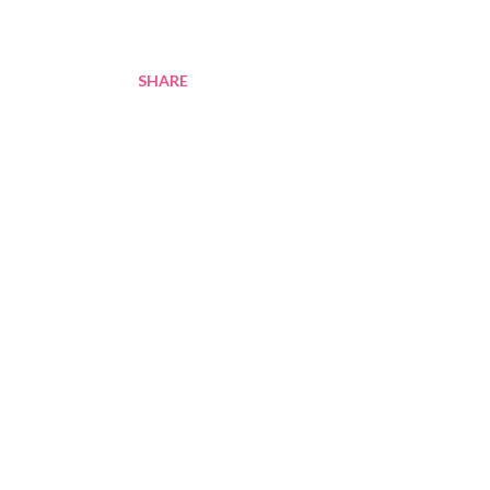
SHARE