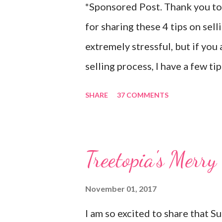
*Sponsored Post. Thank you to 
for sharing these 4 tips on sel
extremely stressful, but if you
selling process, I have a few t
packed up their home and move
SHARE
37 COMMENTS
which is about 30-40 minutes f
idea what to expect when it ca
new to them (they had only visi
Treetopia's Mer
was pretty stressful for them.
many things differently in orde
November 01, 2017
themselves, especially when it 
I am so excited to share that 