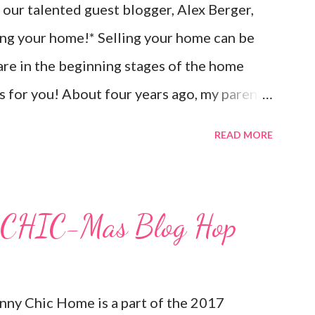
our talented guest blogger, Alex Berger,
ling your home!* Selling your home can be
 are in the beginning stages of the home
ips for you! About four years ago, my parents
d from Marietta, Georgia to Amelia Island,
READ MORE
rom the Jacksonville airport. They had no
me to buying in a city that was completely
ted Jacksonville once - for two days!), so it
ry CHIC-Mas Blog Hop
 Now, looking back, they could have done
r to make the process a lot easier for
came to selling their home. But, since the
Sunny Chic Home is a part of the 2017