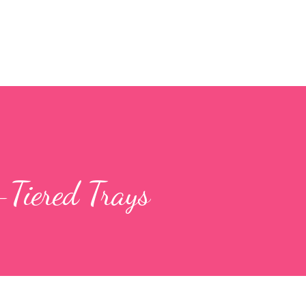
Skip to main content
Tiered Trays