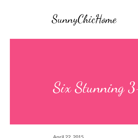
SunnyChicHome
Six Stunning 3-
April 22, 2015