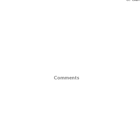
Comments