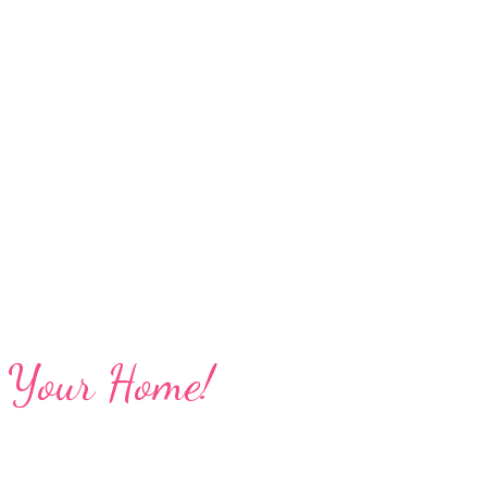
ng Your Home!