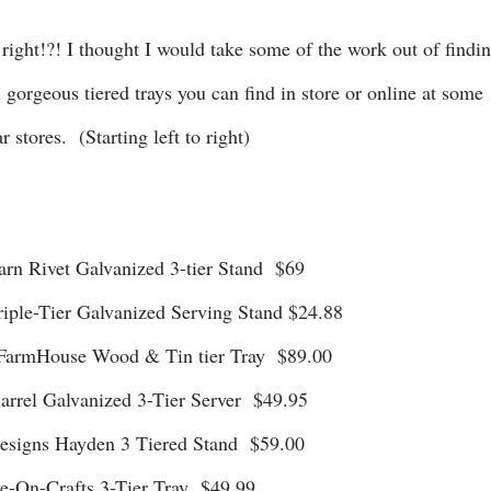
x gorgeous tiered trays you can find in store or online at some
r stores. (Starting left to right)
 Barn Rivet Galvanized 3-tier Stand $69
riple-Tier Galvanized Serving Stand $24.88
ox FarmHouse Wood & Tin tier Tray $89.00
 Barrel Galvanized 3-Tier Server $49.95
 Designs Hayden 3 Tiered Stand $59.00
ave-On-Crafts 3-Tier Tray $49.99