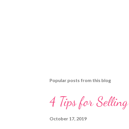
Popular posts from this blog
4 Tips for Selli
October 17, 2019