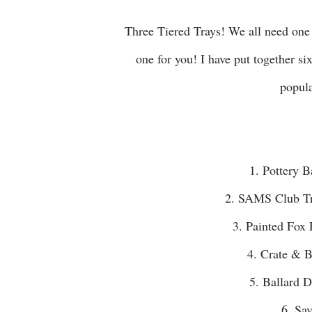
Three Tiered Trays! We all need one right!?! I thought I would take some of the work out of finding
one for you! I have put together si
popula
1. Pottery
2. SAMS Club T
3. Painted F
4. Crate &
5. Ballard
6. S