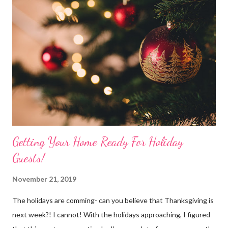
the holiday decor. I chose to use the GORGeous Treetopia 7'
prelit Tinkerbell Silver Christmas Tree . The silvery tinsel tips
add such a magical touch and the width of 47" make the tree
such a great piece and perfect CHIC-mas addition to any room.
(You can also check out all the dazzling silver trees Treetopia
offers by cl...
Getting Your Home Ready For Holiday
Guests!
November 21, 2019
The holidays are comming- can you believe that Thanksgiving is
next week?! I cannot! With the holidays approaching, I figured