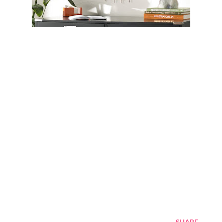
SHARE