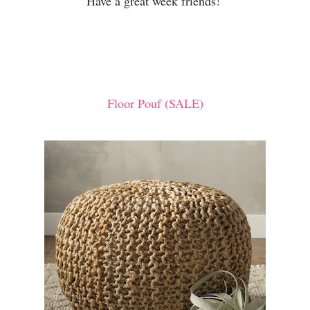
Have a great week friends!
Floor Pouf (SALE)