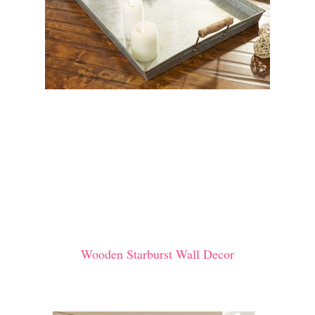
Wooden Starburst Wall Decor