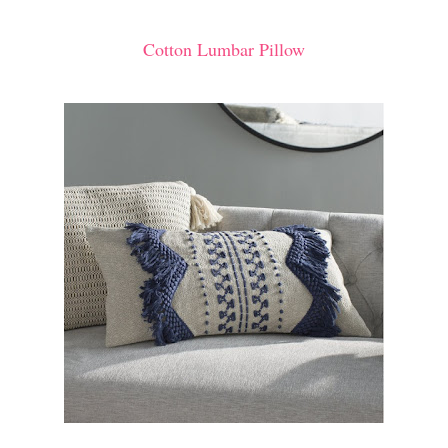
Cotton Lumbar Pillow