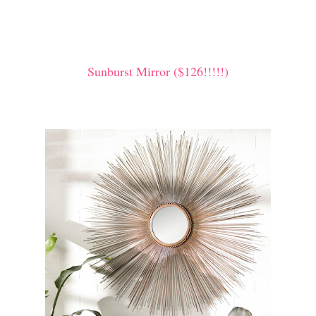
Sunburst Mirror ($126!!!!!)