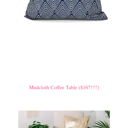
Mudcloth Coffee Table ($167!!!!)