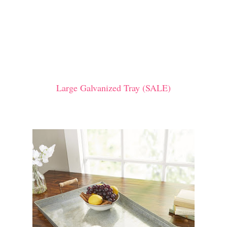
Large Galvanized Tray (SALE)