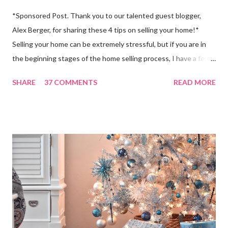
*Sponsored Post. Thank you to our talented guest blogger,
Alex Berger, for sharing these 4 tips on selling your home!*
Selling your home can be extremely stressful, but if you are in
the beginning stages of the home selling process, I have a few
tips for you! About four years ago, my parents packed up their
SHARE
37 COMMENTS
READ MORE
home and moved from Marietta, Georgia to Amelia Island, which
is about 30-40 minutes from the Jacksonville airport. They had
no idea what to expect when it came to buying in a city that was
completely new to them (they had only visited Jacksonville once
- for two days!), so it was pretty stressful for them. Now,
looking back, they could have done many things differently in
order to make the process a lot easier for themselves, especially
when it came to selling their home. But, since the selling
process is so complex and stressful, a lot of people do it
“wrong,” and they are just one of many, which is why I want to