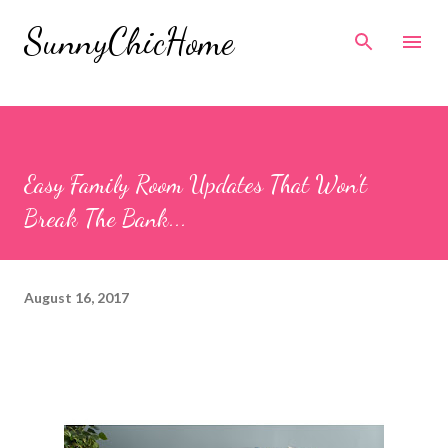
Skip to main content
SunnyChicHome
Easy Family Room Updates That Won't
Break The Bank...
August 16, 2017