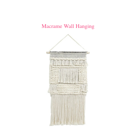
Macrame Wall Hanging