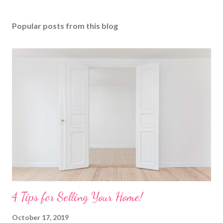
Popular posts from this blog
4 Tips for Selling Your Home!
October 17, 2019