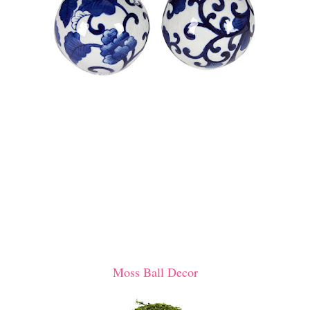
Moss Ball Decor