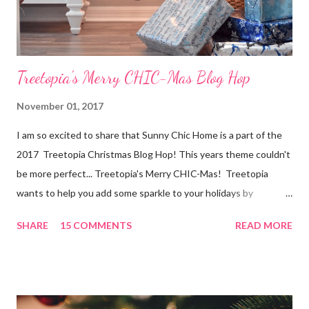
help. Here are a few tips for selling your home. Hopefully...
Treetopia's Merry CHIC-Mas Blog Hop
November 01, 2017
I am so excited to share that Sunny Chic Home is a part of the
2017 Treetopia Christmas Blog Hop! This years theme couldn't
be more perfect... Treetopia's Merry CHIC-Mas! Treetopia
wants to help you add some sparkle to your holidays by
celebrating a glitz and glam Christmas with the Treetopia
SHARE
15 COMMENTS
READ MORE
bloggers! I am kicking off the season with a very Merry CHIC-
Mas themed master bedroom! Make sure to check out the four
other fabulous bloggers this week! You all know by now I love
me some Christmas spirit in the bedroom and in our new home
the master is light and bright so I wanted to continue that in