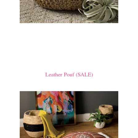
Leather Pouf (SALE)