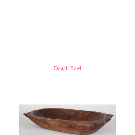
Dough Bowl