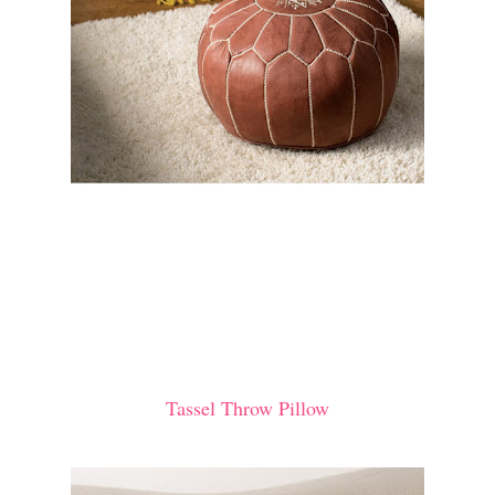
Tassel Throw Pillow