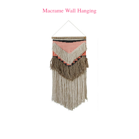
Macrame Wall Hanging