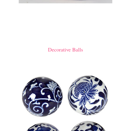
Decorative Balls