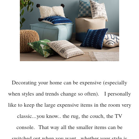
Decorating your home can be expensive (especially
when styles and trends change so often). I personally
like to keep the large expensive items in the room very
classic...you know.. the rug, the couch, the TV
console. That way all the smaller items can be
switched out when you want...whether your style is