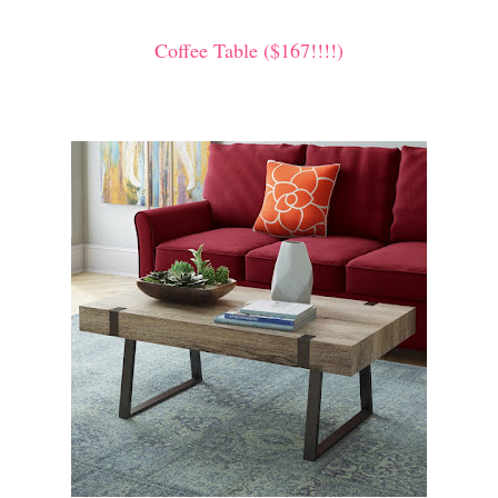
Coffee Table ($167!!!!)