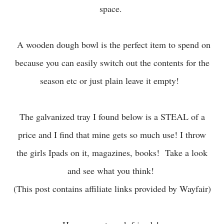
space.
A wooden dough bowl is the perfect item to spend on
because you can easily switch out the contents for the
season etc or just plain leave it empty!
The galvanized tray I found below is a STEAL of a
price and I find that mine gets so much use! I throw
the girls Ipads on it, magazines, books! Take a look
and see what you think!
(This post contains affiliate links provided by Wayfair)