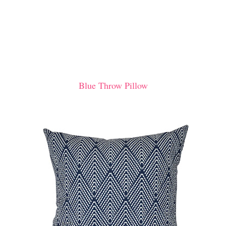
Blue Throw Pillow