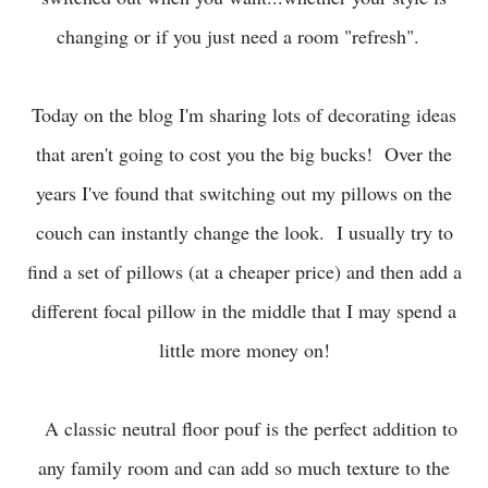
changing or if you just need a room "refresh".
Today on the blog I'm sharing lots of decorating ideas
that aren't going to cost you the big bucks! Over the
years I've found that switching out my pillows on the
couch can instantly change the look. I usually try to
find a set of pillows (at a cheaper price) and then add a
different focal pillow in the middle that I may spend a
little more money on!
A classic neutral floor pouf is the perfect addition to
any family room and can add so much texture to the