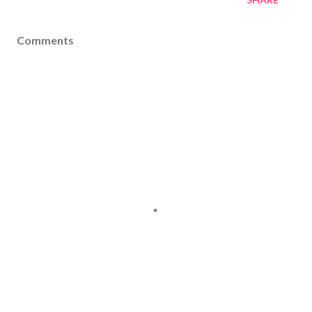
Comments